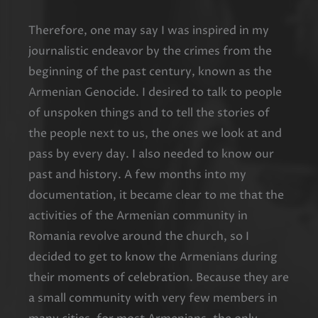
Therefore, one may say I was inspired in my
journalistic endeavor by the crimes from the
beginning of the past century, known as the
Armenian Genocide. I desired to talk to people
of unspoken things and to tell the stories of
the people next to us, the ones we look at and
pass by every day. I also needed to know our
past and history. A few months into my
documentation, it became clear to me that the
activities of the Armenian community in
Romania revolve around the church, so I
decided to get to know the Armenians during
their moments of celebration. Because they are
a small community with very few members in