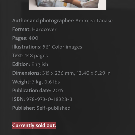
Author and photographer
: Andreea Tănase
Format
: Hardcover
Pages
: 400
Illustrations
: 561 Color images
Text
: 148 pages
Edition
: English
Dimensions
: 315 x 236 mm, 12.40 x 9.29 in
Weight
: 3 kg, 6,6 Ibs
Publication date
: 2015
ISBN
: 978-973-0-18328-3
Publisher
: Self-published
Currently sold out.