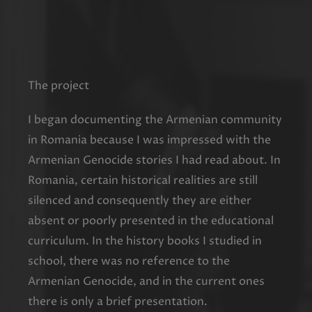
The project
I began documenting the Armenian community
in Romania because I was impressed with the
Armenian Genocide stories I had read about. In
Romania, certain historical realities are still
silenced and consequently they are either
absent or poorly presented in the educational
curriculum. In the history books I studied in
school, there was no reference to the
Armenian Genocide, and in the current ones
there is only a brief presentation.