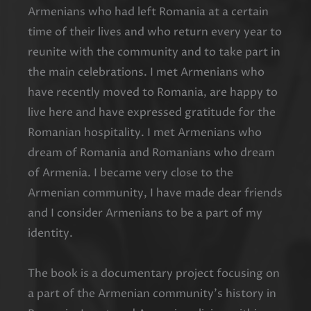
Armenians who had left Romania at a certain
time of their lives and who return every year to
reunite with the community and to take part in
the main celebrations. I met Armenians who
have recently moved to Romania, are happy to
live here and have expressed gratitude for the
Romanian hospitality. I met Armenians who
dream of Romania and Romanians who dream
of Armenia. I became very close to the
Armenian community, I have made dear friends
and I consider Armenians to be a part of my
identity.
The book is a documentary project focusing on
a part of the Armenian community’s history in