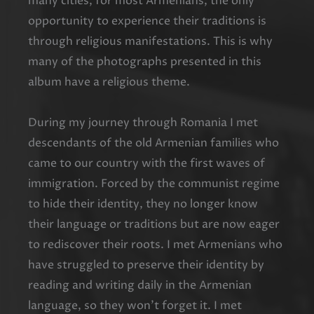
many cities, for most Armenians, the only
opportunity to experience their traditions is
through religious manifestations. This is why
many of the photographs presented in this
album have a religious theme.
During my journey through Romania I met
descendants of the old Armenian families who
came to our country with the first waves of
immigration. Forced by the communist regime
to hide their identity, they no longer know
their language or traditions but are now eager
to rediscover their roots. I met Armenians who
have struggled to preserve their identity by
reading and writing daily in the Armenian
language, so they won’t forget it. I met