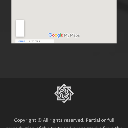
Copyright © All rights reserved. Partial or full