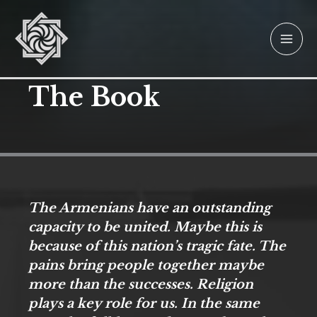
Skip
to
content
The Book
The Armenians have an outstanding
capacity to be united. Maybe this is
because of this nation’s tragic fate. The
pains bring people together maybe
more than the successes. Religion
plays a key role for us. In the same