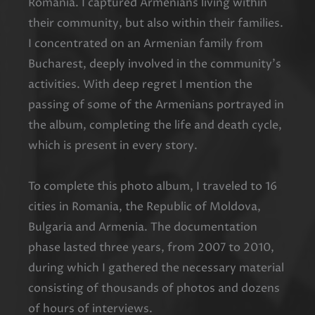
Romania. I captured Armenians living within
their community, but also within their families.
I concentrated on an Armenian family from
Bucharest, deeply involved in the community’s
activities. With deep regret I mention the
passing of some of the Armenians portrayed in
the album, completing the life and death cycle,
which is present in every story.
To complete this photo album, I traveled to 16
cities in Romania, the Republic of Moldova,
Bulgaria and Armenia. The documentation
phase lasted three years, from 2007 to 2010,
during which I gathered the necessary material
consisting of thousands of photos and dozens
of hours of interviews.