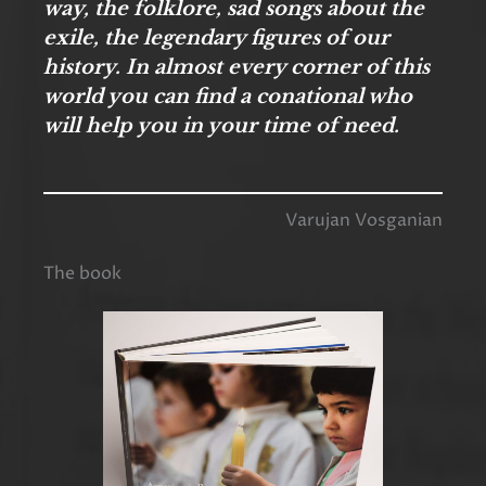
way, the folklore, sad songs about the
exile, the legendary figures of our
history. In almost every corner of this
world you can find a conational who
will help you in your time of need.
Varujan Vosganian
The book