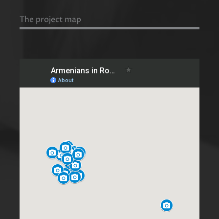
The project map