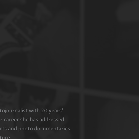
ojournalist with 20 years’
er career she has addressed
ports and photo documentaries
ture.