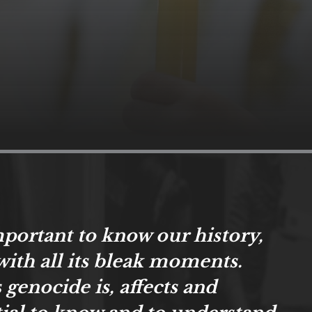
important to know our history,
with all its bleak moments.
 genocide is, affects and