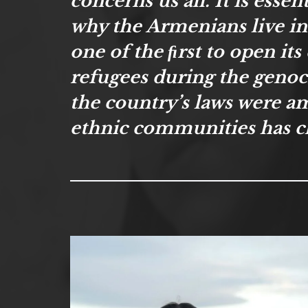
concerns us all. It is esse
why the Armenians live i
one of the ﬁrst to open it
refugees during the genocid
the country’s laws were a
ethnic communities has c