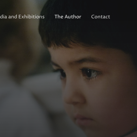
ia and Exhibitions
The Author
Contact