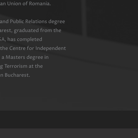
an Union of Romania.
nd Public Relations degree
harest, graduated from the
SA, has completed
 the Centre for Independent
 a Masters degree in
 Terrorism at the
in Bucharest.