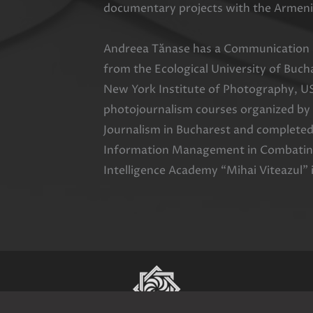
documentary projects with the Armeni
Andreea Tănase has a Communication a
from the Ecological University of Buc
New York Institute of Photography, U
photojournalism courses organized by
Journalism in Bucharest and completed
Information Management in Combating
Intelligence Academy “Mihai Viteazul” 