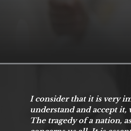
I consider that it is very 
understand and accept it, 
The tragedy of a nation, as