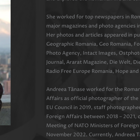
She worked for top newspapers in Rom
major magazines and photo agencies in
Her photos and articles appeared in pu
Geographic Romania, Geo Romania, Fore
Photo Agency, Intact Images, Ostphot
Journal, Ararat Magazine, Die Welt, Di
Radio Free Europe Romania, Hope and 
Andreea Tănase worked for the Romani
Affairs as official photographer of th
EU Council in 2019, staff photographe
Foreign Affairs between 2018 – 2021, o
Meeting of NATO Ministers of Foreign 
November 2022. Currently, Andreea T