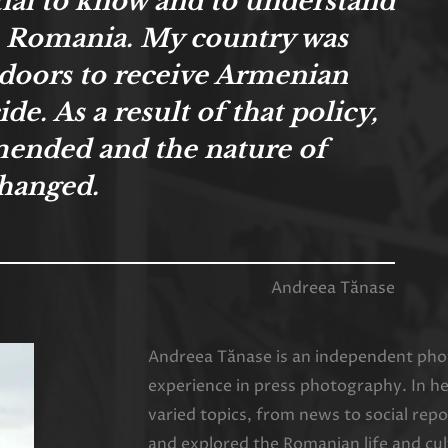
ntial to know and to understand
n Romania. My country was
s doors to receive Armenian
e. As a result of that policy,
mended and the nature of
hanged.
Andreea Tănase
Andreea Tănase is an independent phot
experience in press photography. In h
varied topics, from news to social re
and explored the Romanian life and cul