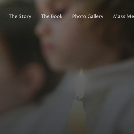
The Story
The Book
Photo Gallery
Mass Med