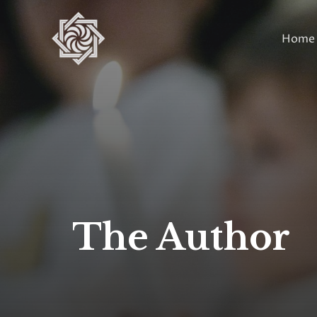
Skip
to
Home
content
The Author