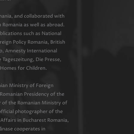
ania, and collaborated with
 Romania as well as abroad.
blications such as National
ign Policy Romania, British
o, Amnesty International
e Tageszeitung, Die Presse,
Homes for Children.
an Ministry of Foreign
e Romanian Presidency of the
r of the Romanian Ministry of
fficial photographer of the
Affairs in Bucharest Romania,
ănase cooperates in